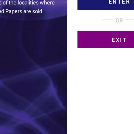
ENTER
 of the localities where
DTRTNYWATCH1
d Papers are sold
OR
EXIT