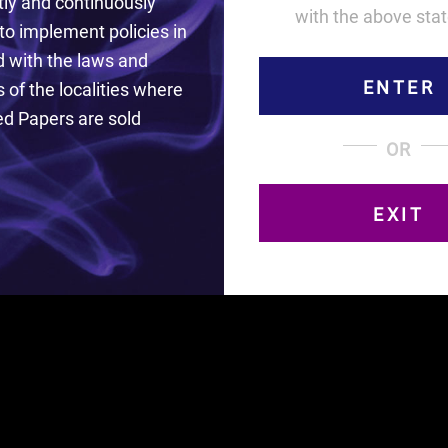
ly and continuously
with the above sta
to implement policies in
 with the laws and
ENTER
 of the localities where
d Papers are sold
the finest French paper and are unique with the innov
OR
CHECK OUT BODEGA BARS!
EXIT
isit this site. Curved Papers earnestly and continuously end
 laws and regulations of the localities where Curved Papers 