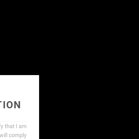
HOME
CONTENT
FIND STORES
ABOUT
SHOP
TION
ify that I am
will comply