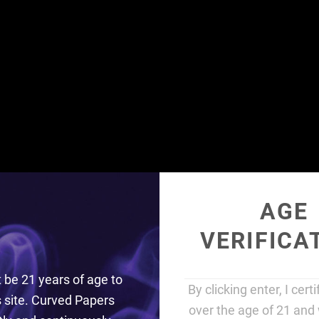
EASY TO ROLL
AGE
VERIFICA
GIVE YOU AN EDGE
be 21 years of age to
By clicking enter, I cert
is site. Curved Papers
SHOP
over the age of 21 and 