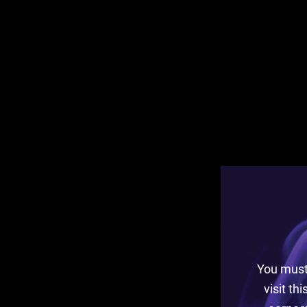
You must 
visit th