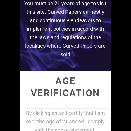
You must be 21 years of age to visit
this site. Curved Papers earnestly
and continuously endeavors to
implement policies in accord with
the laws and regulations of the
localities where Curved Papers are
sold
AGE
VERIFICATION
By clicking enter, I certify that I am
over the age of 21 and will comply
with the above statement.