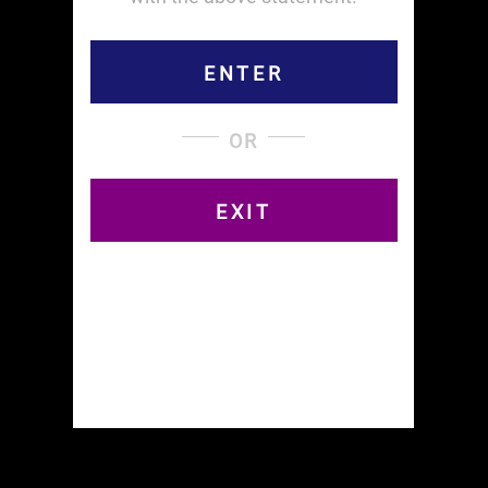
ENTER
OR
EXIT
Read all about the NYC Cannabis Parade and
Rally, May 7th, 2022