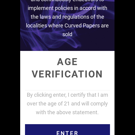
implement policies in accord with
the laws and regulations of the
localities where Curved Papers are
sold
AGE
VERIFICATION
By clicking enter, I certify that I am
over the age of 21 and will comply
with the above statement.
ENTER