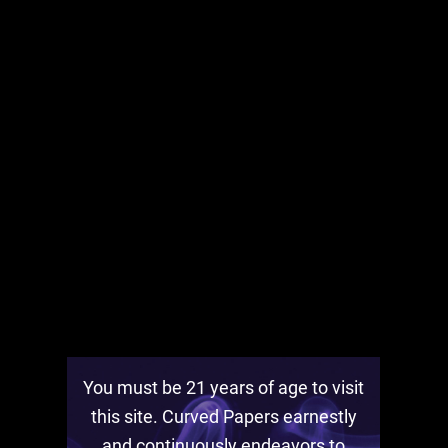
Bodega Bars Is On! Check out
Curved Papers on YouTube!
December 4th, 2021
Check out the Bodega Bars page!
You must be 21 years of age to visit
this site. Curved Papers earnestly
and continuously endeavors to