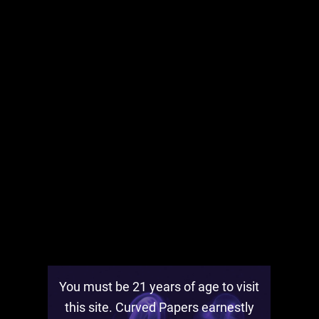
Find out how to get
Curved Papers prizes
by
following the NYC rollout and sharing Curved
Papers in your neighborhood.
You must be 21 years of age to visit
this site. Curved Papers earnestly