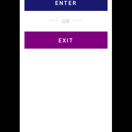
Contest
ENTER
Second Prize(1) – Curved Papers T-Shirt $25
Third Prize(3) – Four Pack To Your Door $10
OR
Honorable Mention (9) – Free Pack of Curved
Papers $2
EXIT
Booby Prizes: Raw Cones $$ LOL
How To Enter and Win:
Go to our FIND STORES page and find a store
near you. New stores are rolling out each week
from Manhattan to Montauk!
Buy some Curved Papers and take a pic with
’em!
Post your pic using the hashtag
#curvedpapersstores and tweet someone on
Twitter. You get five entries into the drawing for
this.