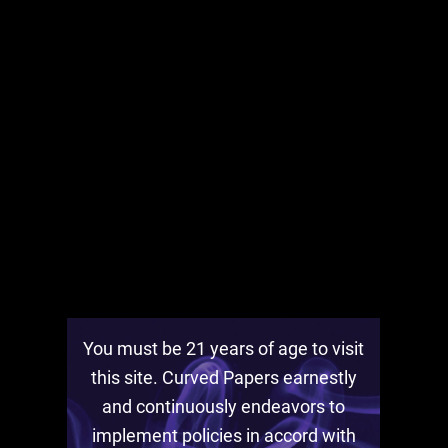
BLACK FRIDAY 2020 with Curved
Papers
November 28th, 2020
You must be 21 years of age to visit
this site. Curved Papers earnestly
and continuously endeavors to
implement policies in accord with